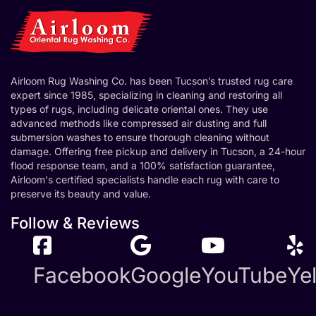
Airloom Rug Washing Co. has been Tucson’s trusted rug care
expert since 1985, specializing in cleaning and restoring all
types of rugs, including delicate oriental ones. They use
advanced methods like compressed air dusting and full
submersion washes to ensure thorough cleaning without
damage. Offering free pickup and delivery in Tucson, a 24-hour
flood response team, and a 100% satisfaction guarantee,
Airloom's certified specialists handle each rug with care to
preserve its beauty and value.
Follow & Reviews
Facebook
Google
YouTube
Ye