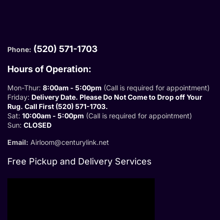
(520) 571-1703
Phone:
Hours of Operation:
Mon-Thur:
8:00am - 5:00pm
(Call is required for appointment)
Friday:
Delivery Date. Please Do Not Come to Drop off Your
Rug. Call First (520) 571-1703.
Sat:
10:00am - 5:00pm
(Call is required for appointment)
Sun:
CLOSED
Email:
Airloom@centurylink.net
Free Pickup and Delivery Services