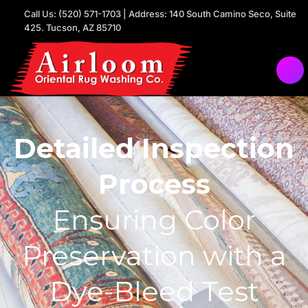
Call Us: (520) 571-1703 | Address: 140 South Camino Seco, Suite
425. Tucson, AZ 85710
Detailed Inspection
Process
Ensuring Color
Preservation with a
Dye-Bleed Test