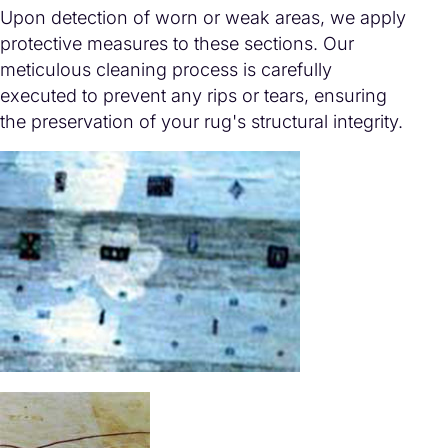
Upon detection of worn or weak areas, we apply
protective measures to these sections. Our
meticulous cleaning process is carefully
executed to prevent any rips or tears, ensuring
the preservation of your rug's structural integrity.