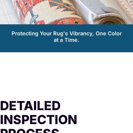
Protecting Your Rug's Vibrancy, One Color
at a Time.
DETAILED
INSPECTION