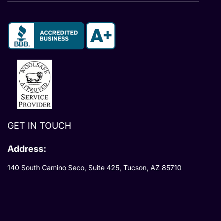
GET IN TOUCH
Address:
140 South Camino Seco, Suite 425, Tucson, AZ 85710