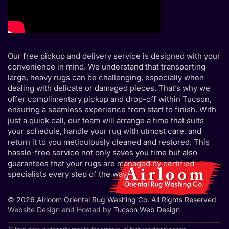
Our free pickup and delivery service is designed with your
convenience in mind. We understand that transporting
large, heavy rugs can be challenging, especially when
dealing with delicate or damaged pieces. That’s why we
offer complimentary pickup and drop-off within Tucson,
ensuring a seamless experience from start to finish. With
just a quick call, our team will arrange a time that suits
your schedule, handle your rug with utmost care, and
return it to you meticulously cleaned and restored. This
hassle-free service not only saves you time but also
guarantees that your rugs are managed by certified
specialists every step of the way.
© 2026 Airloom Oriental Rug Washing Co. All Rights Reserved
Website Design and Hosted by
Tucson Web Design