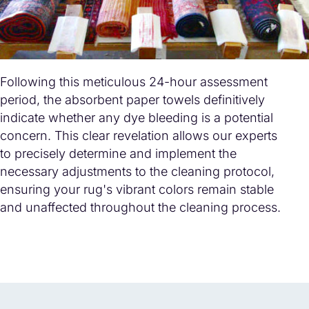
Following this meticulous 24-hour assessment
period, the absorbent paper towels definitively
indicate whether any dye bleeding is a potential
concern. This clear revelation allows our experts
to precisely determine and implement the
necessary adjustments to the cleaning protocol,
ensuring your rug's vibrant colors remain stable
and unaffected throughout the cleaning process.