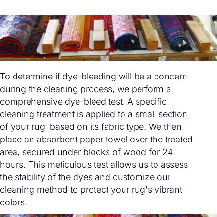
To determine if dye-bleeding will be a concern
during the cleaning process, we perform a
comprehensive dye-bleed test. A specific
cleaning treatment is applied to a small section
of your rug, based on its fabric type. We then
place an absorbent paper towel over the treated
area, secured under blocks of wood for 24
hours. This meticulous test allows us to assess
the stability of the dyes and customize our
cleaning method to protect your rug's vibrant
colors.