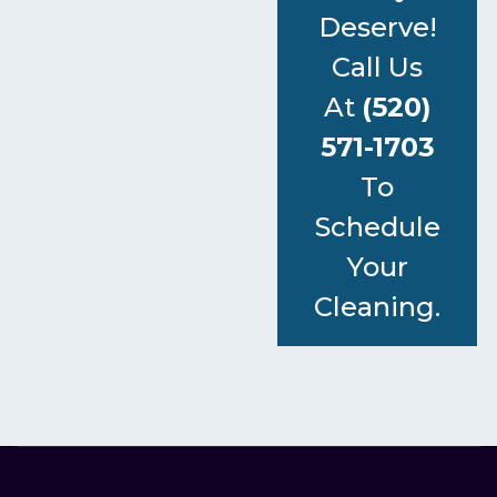
Deserve!
Call Us
At
(520)
571-1703
To
Schedule
Your
Cleaning.