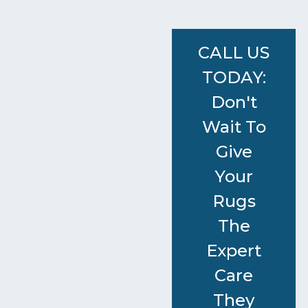
CALL US
TODAY:
Don't
Wait To
Give
Your
Rugs
The
Expert
Care
They