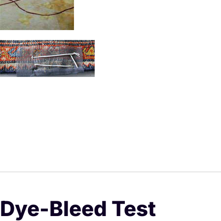
Dye-Bleed Test