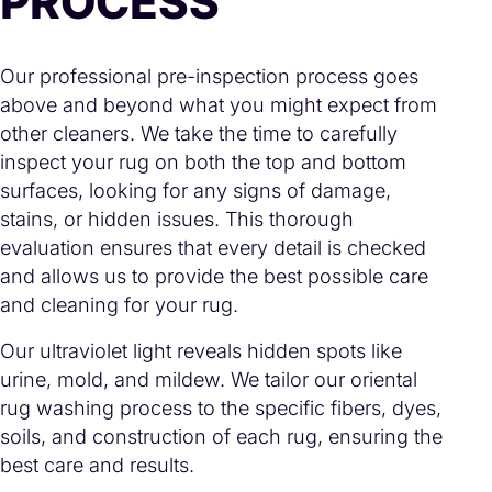
PROCESS
Our professional pre-inspection process goes
above and beyond what you might expect from
other cleaners. We take the time to carefully
inspect your rug on both the top and bottom
surfaces, looking for any signs of damage,
stains, or hidden issues. This thorough
evaluation ensures that every detail is checked
and allows us to provide the best possible care
and cleaning for your rug.
Our ultraviolet light reveals hidden spots like
urine, mold, and mildew. We tailor our oriental
rug washing process to the specific fibers, dyes,
soils, and construction of each rug, ensuring the
best care and results.