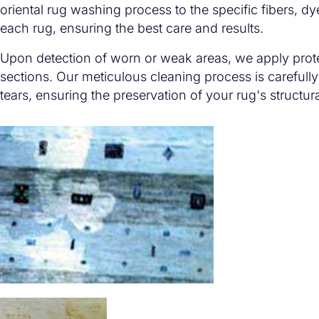
oriental rug washing process to the specific fibers, dy
each rug, ensuring the best care and results.
Upon detection of worn or weak areas, we apply prot
sections. Our meticulous cleaning process is carefully
tears, ensuring the preservation of your rug's structural