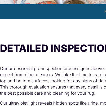
DETAILED INSPECTI
Our professional pre-inspection process goes above
expect from other cleaners. We take the time to carefu
top and bottom surfaces, looking for any signs of dam
This thorough evaluation ensures that every detail is
the best possible care and cleaning for your rug.
Our ultraviolet light reveals hidden spots like urine, m