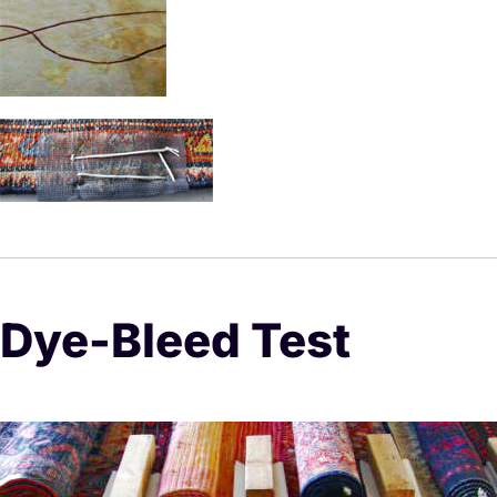
Dye-Bleed Test