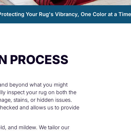
Protecting Your Rug's Vibrancy, One Color at a Time
ON PROCESS
 and beyond what you might
lly inspect your rug on both the
age, stains, or hidden issues.
 checked and allows us to provide
old, and mildew. We tailor our