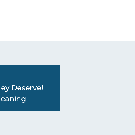
hey Deserve!
leaning.