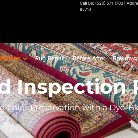
Call Us: (520) 571-1703 | Add
85710
ervices
Rug Repair
Before After
Reviews
d Inspection
g Color Preservation with a Dye-Bl