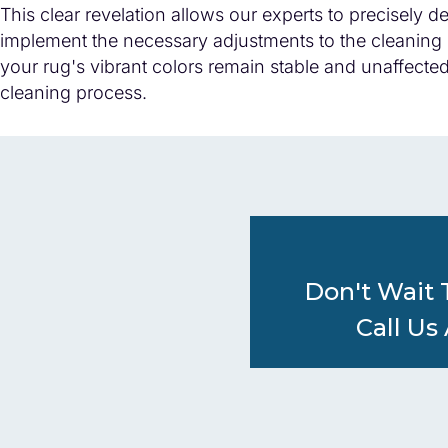
This clear revelation allows our experts to precisely 
implement the necessary adjustments to the cleaning 
your rug's vibrant colors remain stable and unaffecte
cleaning process.
Don't Wait 
Call Us