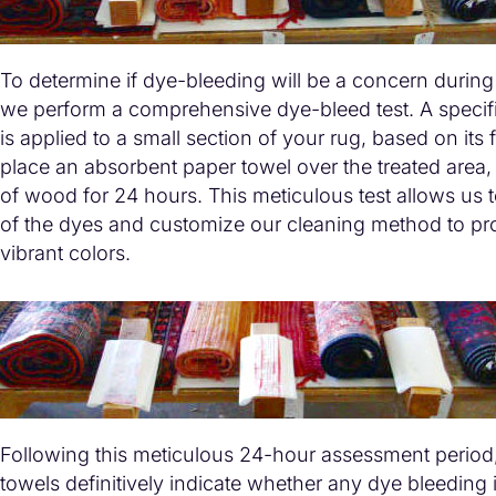
To determine if dye-bleeding will be a concern during
we perform a comprehensive dye-bleed test. A specifi
is applied to a small section of your rug, based on its 
place an absorbent paper towel over the treated area
of wood for 24 hours. This meticulous test allows us to
of the dyes and customize our cleaning method to pro
vibrant colors.
Following this meticulous 24-hour assessment period
towels definitively indicate whether any dye bleeding 