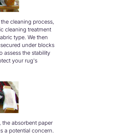
 the cleaning process,
c cleaning treatment
fabric type. We then
, secured under blocks
 assess the stability
tect your rug's
, the absorbent paper
is a potential concern.