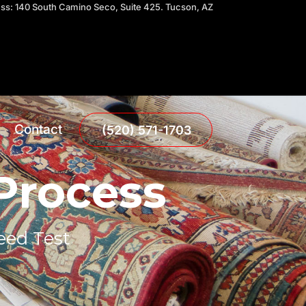
ress: 140 South Camino Seco, Suite 425. Tucson, AZ
Contact
(520) 571-1703
 Process
eed Test