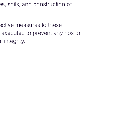
es, soils, and construction of
ective measures to these
 executed to prevent any rips or
 integrity.