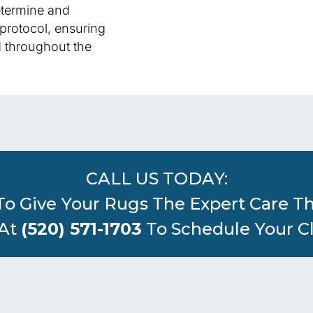
determine and
protocol, ensuring
d throughout the
CALL US TODAY:
To Give Your Rugs The Expert Care T
 At
(520) 571-1703
To Schedule Your C