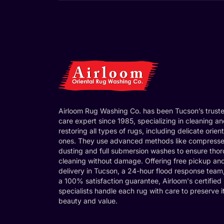
Airloom Rug Washing Co. has been Tucson’s trust
care expert since 1985, specializing in cleaning a
restoring all types of rugs, including delicate orient
ones. They use advanced methods like compresse
dusting and full submersion washes to ensure tho
cleaning without damage. Offering free pickup an
delivery in Tucson, a 24-hour flood response team
a 100% satisfaction guarantee, Airloom's certified
specialists handle each rug with care to preserve i
beauty and value.