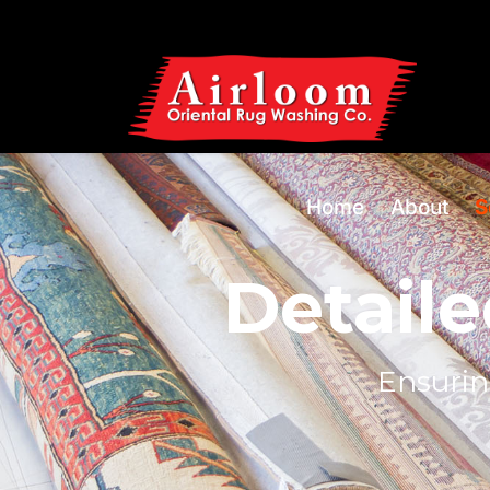
Home
About
S
Detaile
Ensurin