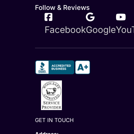
Follow & Reviews
Facebook
Google
You
GET IN TOUCH