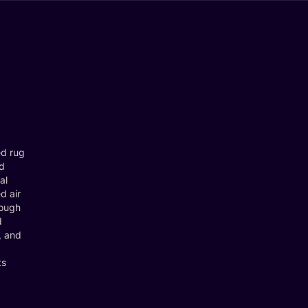
ed rug
nd
al
d air
rough
d
, and
ts