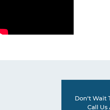
Don't Wait 
Call Us