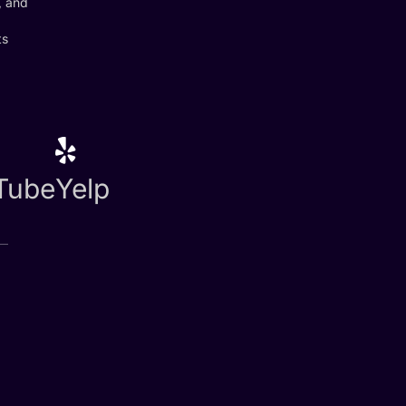
, and
ts
Tube
Yelp