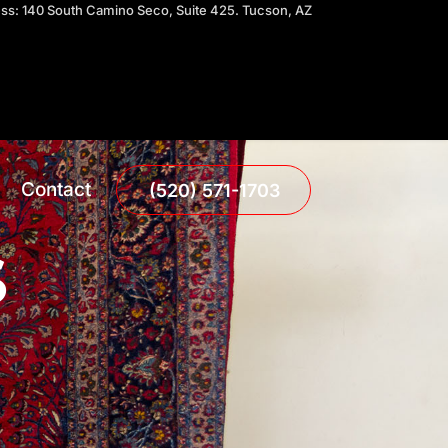
ress: 140 South Camino Seco, Suite 425. Tucson, AZ
Contact
(520) 571-1703
S