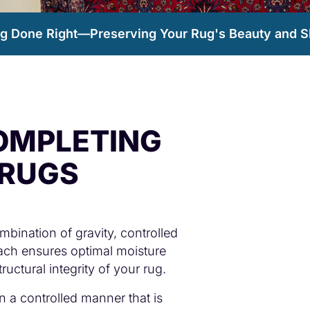
ng Done Right—Preserving Your Rug's Beauty and S
OMPLETING
 RUGS
bination of gravity, controlled
roach ensures optimal moisture
uctural integrity of your rug.
in a controlled manner that is