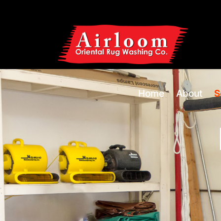
Home
About
S