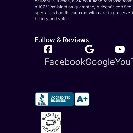
delivery in Tucson, a 24-hour flood response team
a 100% satisfaction guarantee, Airloom's certified
specialists handle each rug with care to preserve i
beauty and value.
Follow & Reviews
Facebook
Google
You