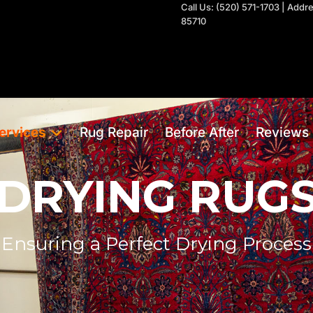
Call Us: (520) 571-1703 | Add
85710
ervices
Rug Repair
Before After
Reviews
DRYING RUG
Ensuring a Perfect Drying Process