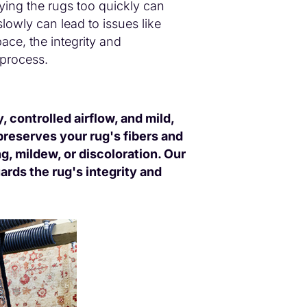
rying the rugs too quickly can
lowly can lead to issues like
pace, the integrity and
 process.
 controlled airflow, and mild,
preserves your rug's fibers and
g, mildew, or discoloration. Our
ards the rug's integrity and