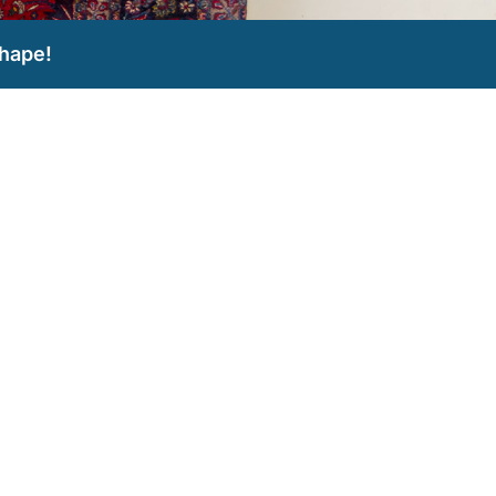
hape!