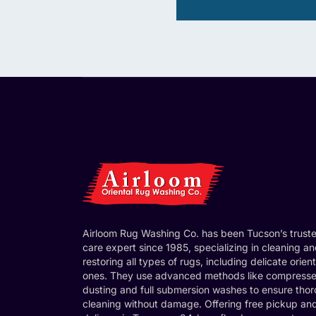
Airloom Rug Washing Co. has been Tucson’s trust
care expert since 1985, specializing in cleaning a
restoring all types of rugs, including delicate orient
ones. They use advanced methods like compresse
dusting and full submersion washes to ensure tho
cleaning without damage. Offering free pickup an