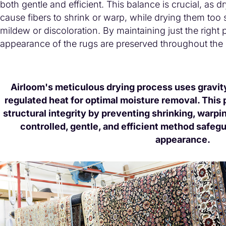
both gentle and efficient. This balance is crucial, as d
cause fibers to shrink or warp, while drying them too s
mildew or discoloration. By maintaining just the right 
appearance of the rugs are preserved throughout the
Airloom's meticulous drying process uses gravity,
regulated heat for optimal moisture removal. This 
structural integrity by preventing shrinking, warpin
controlled, gentle, and efficient method safegu
appearance.