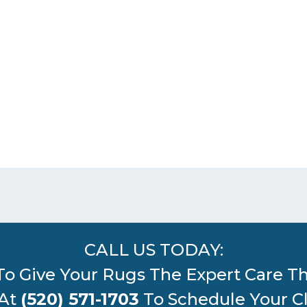
CALL US TODAY:
To Give Your Rugs The Expert Care T
 At
(520) 571-1703
To Schedule Your C