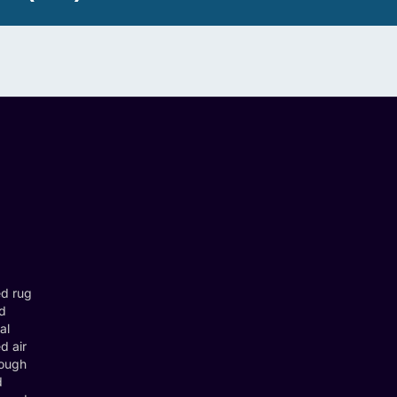
ed rug
nd
al
d air
rough
d