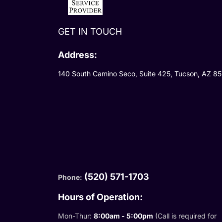
GET IN TOUCH
Address:
140 South Camino Seco, Suite 425, Tucson, AZ 8
(520) 571-1703
Phone:
Hours of Operation:
Mon-Thur:
8:00am - 5:00pm
(Call is required for