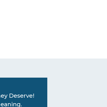
hey Deserve!
leaning.