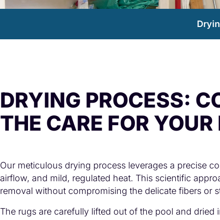
Dryi
DRYING PROCESS: C
THE CARE FOR YOUR
Our meticulous drying process leverages a precise com
airflow, and mild, regulated heat. This scientific app
removal without compromising the delicate fibers or str
The rugs are carefully lifted out of the pool and dried 